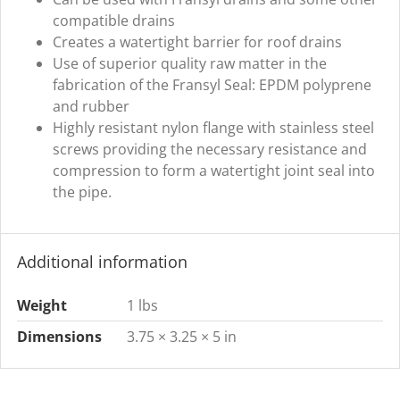
compatible drains
Creates a watertight barrier for roof drains
Use of superior quality raw matter in the
fabrication of the Fransyl Seal: EPDM polyprene
and rubber
Highly resistant nylon flange with stainless steel
screws providing the necessary resistance and
compression to form a watertight joint seal into
the pipe.
Additional information
Weight
1 lbs
Dimensions
3.75 × 3.25 × 5 in