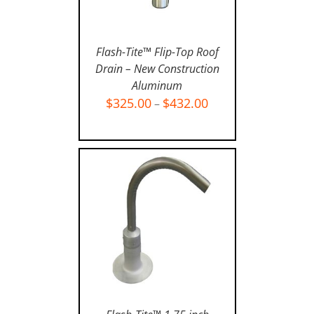
Flash-Tite™ Flip-Top Roof
Drain – New Construction
Aluminum
SELECT OPTIONS
/
$
325.00
$
432.00
–
DETAILS