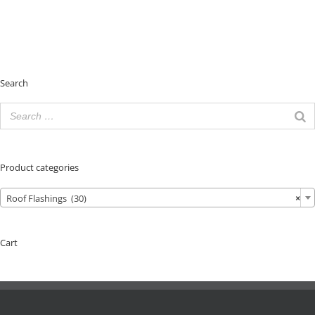
Search
Product categories
Roof Flashings (30)
×
Cart