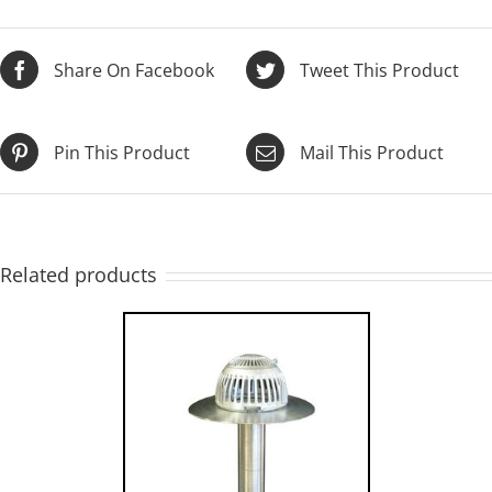
Share On Facebook
Tweet This Product
Pin This Product
Mail This Product
Related products