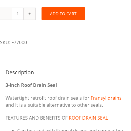
ADD TO CART
Fransyl
Retrofit
Roof
Drain
SKU:
F77000
Seal
-
3
inch
Description
quantity
3-Inch Roof Drain Seal
Watertight retrofit roof drain seals for
Fransyl drains
and It is a suitable alternative to other seals.
FEATURES AND BENEFITS OF
ROOF DRAIN SEAL
Can be used with Fransyl drains and some other