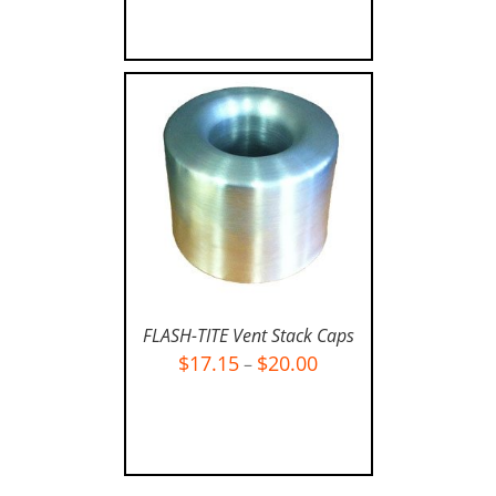
FLASH-TITE Vent Stack Caps
$
17.15
$
20.00
–
SELECT OPTIONS
/
DETAILS