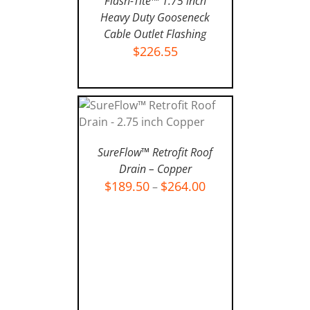
Flash-Tite™ 1.75 inch
Heavy Duty Gooseneck
Cable Outlet Flashing
$
226.55
ADD TO CART
/
DETAILS
SELECT OPTIONS
/
SureFlow™ Retrofit Roof
DETAILS
Drain – Copper
$
189.50
$
264.00
–