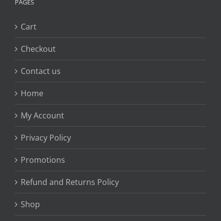
PAGES
Cart
Checkout
Contact us
Home
My Account
Privacy Policy
Promotions
Refund and Returns Policy
Shop