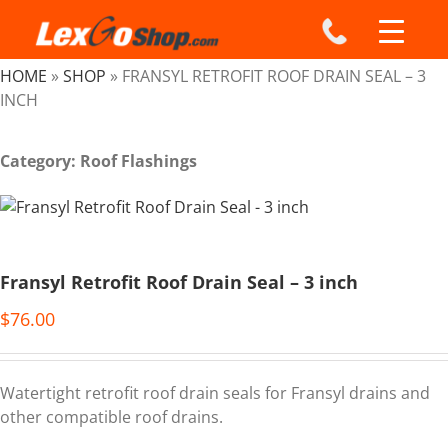
Skip
to
content
HOME
»
SHOP
»
FRANSYL RETROFIT ROOF DRAIN SEAL – 3
INCH
Category: Roof Flashings
Fransyl Retrofit Roof Drain Seal – 3 inch
$
76.00
Watertight retrofit roof drain seals for Fransyl drains and
other compatible roof drains.