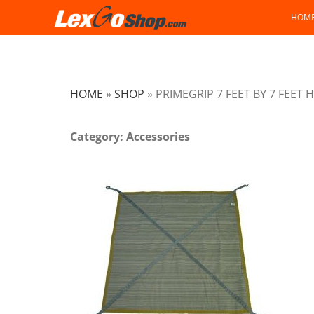
Skip
HOM
to
content
HOME
»
SHOP
»
PRIMEGRIP 7 FEET BY 7 FEET
Category: Accessories