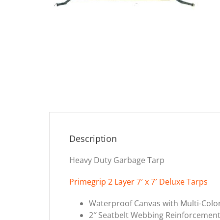
Description
Heavy Duty Garbage Tarp
Primegrip 2 Layer 7′ x 7′ Deluxe Tarps
Waterproof Canvas with Multi-Col
2″ Seatbelt Webbing Reinforcement 