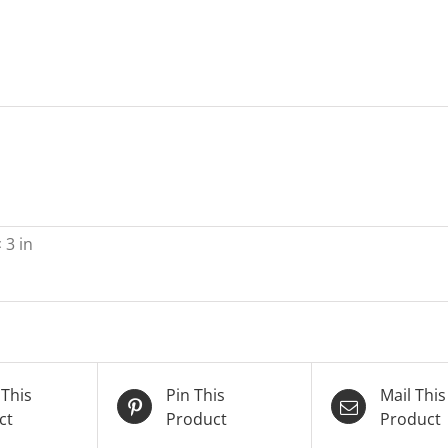
 3 in
 This
Pin This
Mail This
ct
Product
Product