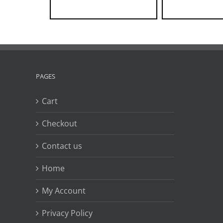
PAGES
Cart
Checkout
Contact us
Home
My Account
Privacy Policy