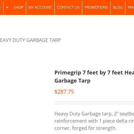
E
SHOP
MY ACCOUNT
CONTACT US
PROMOTIONS
BLOG
FRA
 HEAVY DUTY GARBAGE TARP
Primegrip 7 feet by 7 feet He
Garbage Tarp
$
287.75
Heavy Duty Garbage tarp, 2″ seatb
reinforcement with 1 piece delta ri
corner, forged for strength.