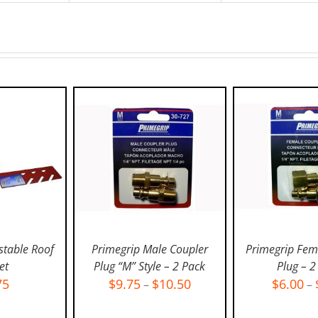
stable Roof
Primegrip Male Coupler
Primegrip Fem
et
Plug “M” Style – 2 Pack
Plug – 2
75
$
9.75
$
10.50
$
6.00
–
–
ART
/
SELECT OPTIONS
/
SELECT OPT
LS
DETAILS
DETAI