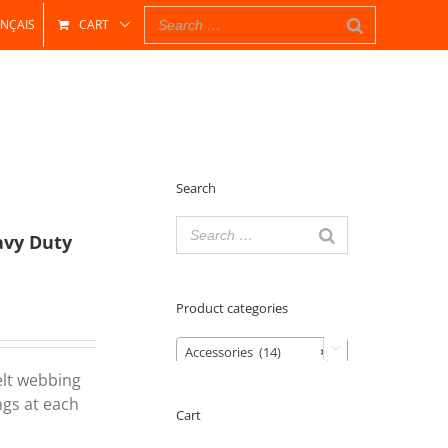
NÇAIS
CART
Search
avy Duty
Product categories
Accessories (14)
×

elt webbing
ngs at each
Cart