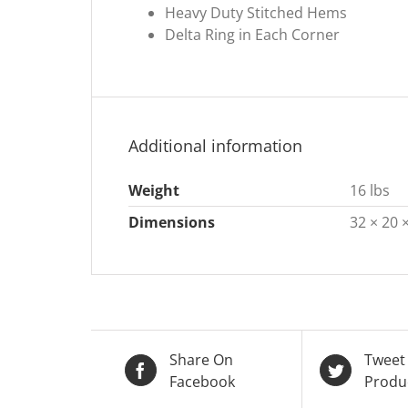
Heavy Duty Stitched Hems
Delta Ring in Each Corner
Additional information
Weight
16 lbs
Dimensions
32 × 20 ×
Share On
Tweet
Facebook
Produ