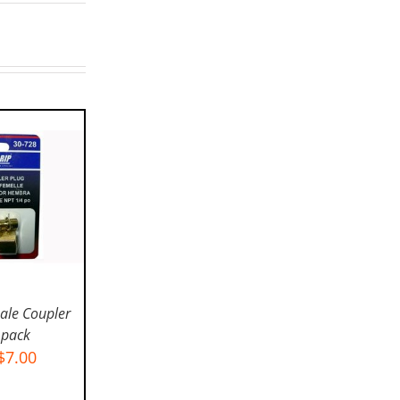
ale Coupler
 pack
$
7.00
IONS
/
LS