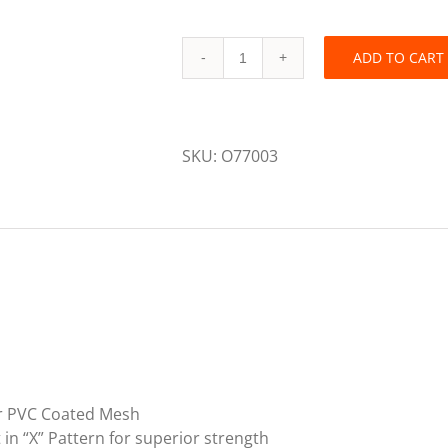
ADD TO CART
Primegrip
7
feet
by
SKU:
O77003
7
feet
Heavy
Duty
Garbage
Tarp
quantity
or PVC Coated Mesh
in “X” Pattern for superior strength