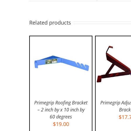
Related products
Primegrip Roofing Bracket
Primegrip Adju
– 2 inch by x 10 inch by
Brack
60 degrees
$
17.
ADD TO CART
/
ADD TO C
$
19.00
DETAILS
DETAI