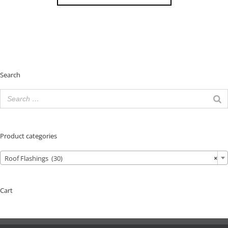
Search
Product categories
Roof Flashings (30)
×
Cart