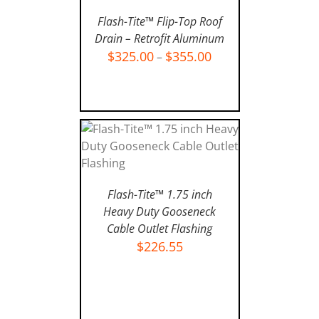
Flash-Tite™ Flip-Top Roof
Drain – Retrofit Aluminum
$
325.00
$
355.00
–
SELECT OPTIONS
/
DETAILS
Flash-Tite™ 1.75 inch
ADD TO CART
/
DETAILS
Heavy Duty Gooseneck
Cable Outlet Flashing
$
226.55