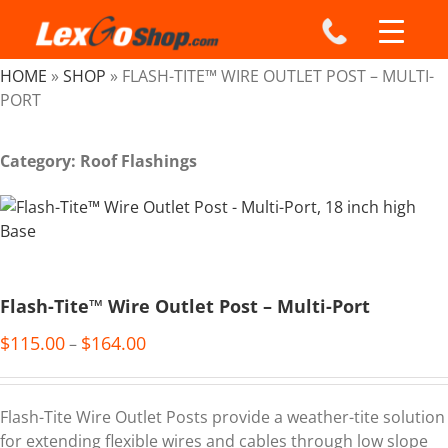
Skip
to
content
HOME
»
SHOP
»
FLASH-TITE™ WIRE OUTLET POST – MULTI-
PORT
Category: Roof Flashings
Flash-Tite™ Wire Outlet Post – Multi-Port
$
115.00
$
164.00
–
Flash-Tite Wire Outlet Posts provide a weather-tite solution
for extending flexible wires and cables through low slope