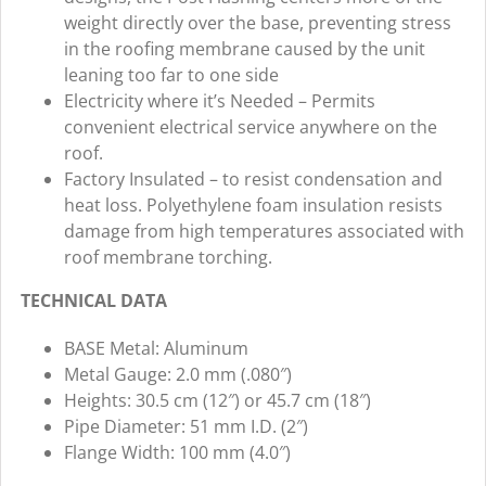
weight directly over the base, preventing stress
in the roofing membrane caused by the unit
leaning too far to one side
Electricity where it’s Needed – Permits
convenient electrical service anywhere on the
roof.
Factory Insulated – to resist condensation and
heat loss. Polyethylene foam insulation resists
damage from high temperatures associated with
roof membrane torching.
TECHNICAL DATA
BASE Metal: Aluminum
Metal Gauge: 2.0 mm (.080″)
Heights: 30.5 cm (12″) or 45.7 cm (18″)
Pipe Diameter: 51 mm I.D. (2″)
Flange Width: 100 mm (4.0″)