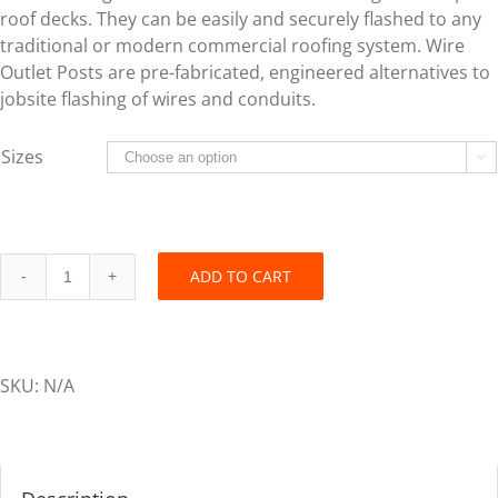
roof decks. They can be easily and securely flashed to any
traditional or modern commercial roofing system. Wire
Outlet Posts are pre-fabricated, engineered alternatives to
jobsite flashing of wires and conduits.
Sizes

ADD TO CART
Flash-
Tite™
Wire
Outlet
SKU:
N/A
Post
-
Multi-
Port