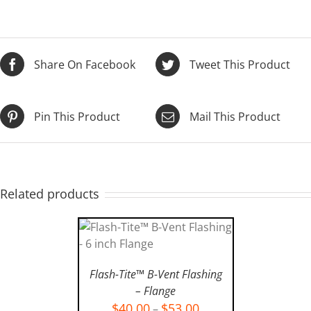
Share On Facebook
Tweet This Product
Pin This Product
Mail This Product
Related products
SELECT OPTIONS
/
Flash-Tite™ B-Vent Flashing
DETAILS
– Flange
$
40.00
$
53.00
–