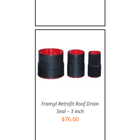
Fransyl Retrofit Roof Drain
Seal – 3 inch
$
76.00
ADD TO CART
/
DETAILS