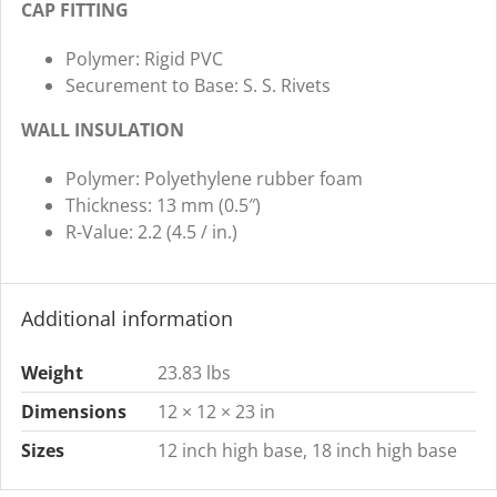
CAP FITTING
Polymer: Rigid PVC
Securement to Base: S. S. Rivets
WALL INSULATION
Polymer: Polyethylene rubber foam
Thickness: 13 mm (0.5″)
R-Value: 2.2 (4.5 / in.)
Additional information
Weight
23.83 lbs
Dimensions
12 × 12 × 23 in
Sizes
12 inch high base, 18 inch high base