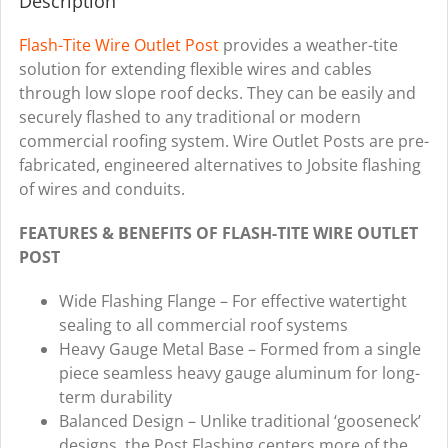
Description
quantity
Flash-Tite
Wire Outlet Post
provides a weather-tite
solution for extending flexible wires and cables
through low slope roof decks. They can be easily and
securely flashed to any traditional or modern
commercial roofing system. Wire Outlet Posts are pre-
fabricated, engineered alternatives to Jobsite flashing
of wires and conduits.
FEATURES & BENEFITS OF FLASH-TITE WIRE OUTLET
POST
Wide Flashing Flange – For effective watertight
sealing to all commercial roof systems
Heavy Gauge Metal Base – Formed from a single
piece seamless heavy gauge aluminum for long-
term durability
Balanced Design – Unlike traditional ‘gooseneck’
designs, the Post Flashing centers more of the