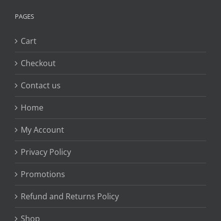
PAGES
Cart
Checkout
Contact us
Home
My Account
Privacy Policy
Promotions
Refund and Returns Policy
Shop