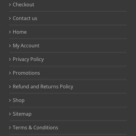
Checkout
Contact us
Home
My Account
Privacy Policy
Promotions
Refund and Returns Policy
Shop
Sitemap
Terms & Conditions