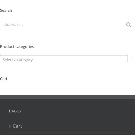
Search
Product categories
Select a category

Cart
PAGES
Cart