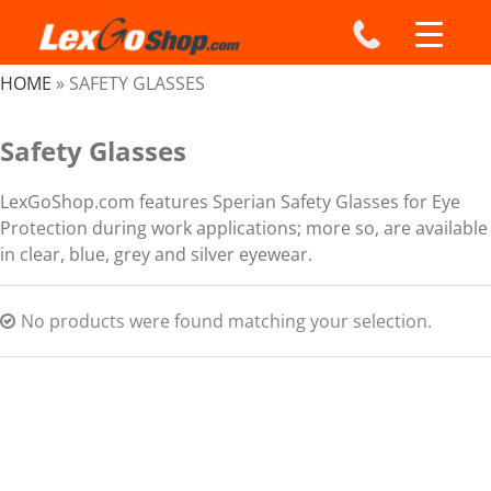
Skip
to
content
HOME
»
SAFETY GLASSES
Safety Glasses
LexGoShop.com features Sperian Safety Glasses for Eye
Protection during work applications; more so, are available
in clear, blue, grey and silver eyewear.
No products were found matching your selection.