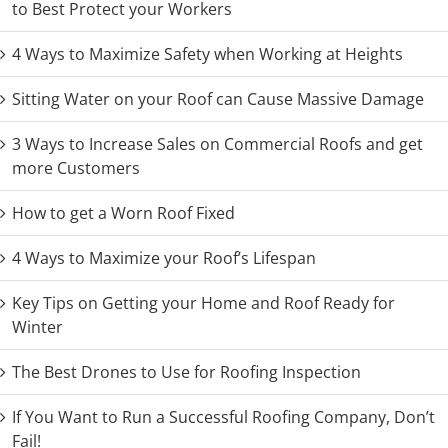
to Best Protect your Workers
4 Ways to Maximize Safety when Working at Heights
Sitting Water on your Roof can Cause Massive Damage
3 Ways to Increase Sales on Commercial Roofs and get
more Customers
How to get a Worn Roof Fixed
4 Ways to Maximize your Roof’s Lifespan
Key Tips on Getting your Home and Roof Ready for
Winter
The Best Drones to Use for Roofing Inspection
If You Want to Run a Successful Roofing Company, Don’t
Fail!