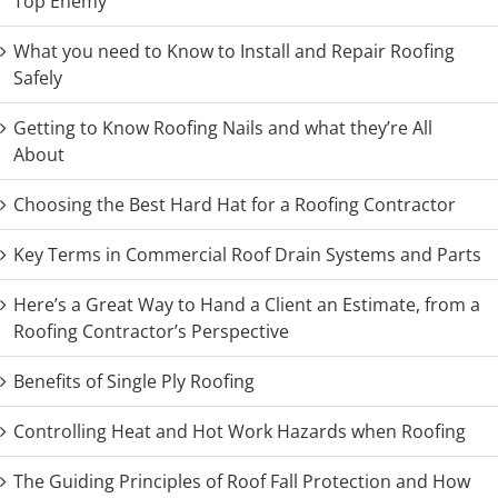
Top Enemy
What you need to Know to Install and Repair Roofing
Safely
Getting to Know Roofing Nails and what they’re All
About
Choosing the Best Hard Hat for a Roofing Contractor
Key Terms in Commercial Roof Drain Systems and Parts
Here’s a Great Way to Hand a Client an Estimate, from a
Roofing Contractor’s Perspective
Benefits of Single Ply Roofing
Controlling Heat and Hot Work Hazards when Roofing
The Guiding Principles of Roof Fall Protection and How