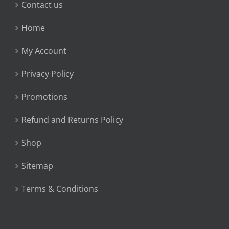
Contact us
Home
My Account
Privacy Policy
Promotions
Refund and Returns Policy
Shop
Sitemap
Terms & Conditions