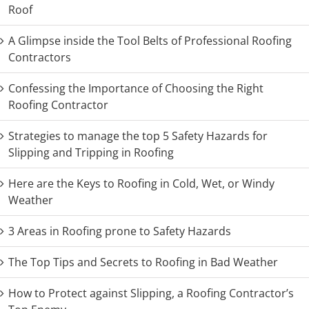
Roof
A Glimpse inside the Tool Belts of Professional Roofing
Contractors
Confessing the Importance of Choosing the Right
Roofing Contractor
Strategies to manage the top 5 Safety Hazards for
Slipping and Tripping in Roofing
Here are the Keys to Roofing in Cold, Wet, or Windy
Weather
3 Areas in Roofing prone to Safety Hazards
The Top Tips and Secrets to Roofing in Bad Weather
How to Protect against Slipping, a Roofing Contractor’s