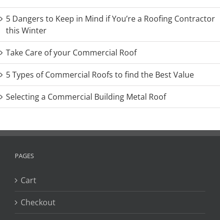
5 Dangers to Keep in Mind if You’re a Roofing Contractor
this Winter
Take Care of your Commercial Roof
5 Types of Commercial Roofs to find the Best Value
Selecting a Commercial Building Metal Roof
PAGES
Cart
Checkout