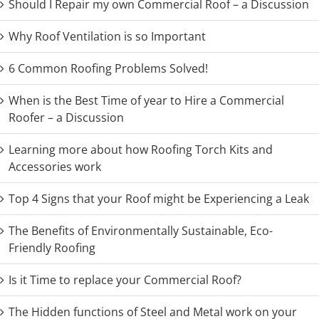
Should I Repair my own Commercial Roof – a Discussion
Why Roof Ventilation is so Important
6 Common Roofing Problems Solved!
When is the Best Time of year to Hire a Commercial
Roofer – a Discussion
Learning more about how Roofing Torch Kits and
Accessories work
Top 4 Signs that your Roof might be Experiencing a Leak
The Benefits of Environmentally Sustainable, Eco-
Friendly Roofing
Is it Time to replace your Commercial Roof?
The Hidden functions of Steel and Metal work on your