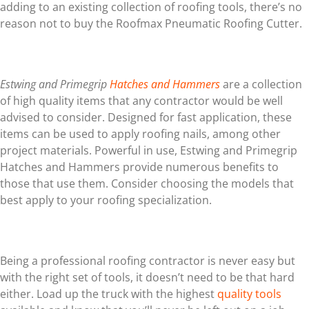
adding to an existing collection of roofing tools, there’s no
reason not to buy the Roofmax Pneumatic Roofing Cutter.
Estwing and Primegrip
Hatches and Hammers
are a collection
of high quality items that any contractor would be well
advised to consider. Designed for fast application, these
items can be used to apply roofing nails, among other
project materials. Powerful in use, Estwing and Primegrip
Hatches and Hammers provide numerous benefits to
those that use them. Consider choosing the models that
best apply to your roofing specialization.
Being a professional roofing contractor is never easy but
with the right set of tools, it doesn’t need to be that hard
either. Load up the truck with the highest
quality tools