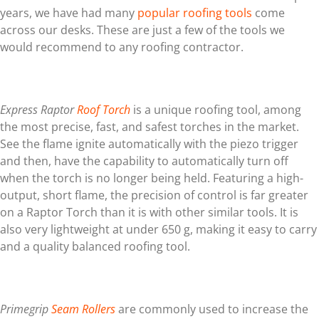
years, we have had many
popular roofing tools
come
across our desks. These are just a few of the tools we
would recommend to any roofing contractor.
Express Raptor
Roof Torch
is a unique roofing tool, among
the most precise, fast, and safest torches in the market.
See the flame ignite automatically with the piezo trigger
and then, have the capability to automatically turn off
when the torch is no longer being held. Featuring a high-
output, short flame, the precision of control is far greater
on a Raptor Torch than it is with other similar tools. It is
also very lightweight at under 650 g, making it easy to carry
and a quality balanced roofing tool.
Primegrip
Seam Rollers
are commonly used to increase the