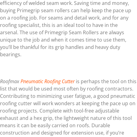
efficiency of welded seam work. Saving time and money,
buying Primegrip seam rollers can help keep the pace up
on a roofing job. For seams and detail work, and for any
roofing specialist, this is an ideal tool to have in the
arsenal. The use of Primegrip Seam Rollers are always
unique to the job and when it comes time to use them,
you’ll be thankful for its grip handles and heavy duty
bearings.
Roofmax
Pneumatic Roofing Cutter
is perhaps the tool on this
list that would be used most often by roofing contractors.
Contributing to minimizing user fatigue, a good pneumatic
roofing cutter will work wonders at keeping the pace up on
roofing projects. Complete with tool-free adjustable
exhaust and a hex grip, the lightweight nature of this tool
means it can be easily carried on roofs. Durable
construction and designed for extension use, if you’re