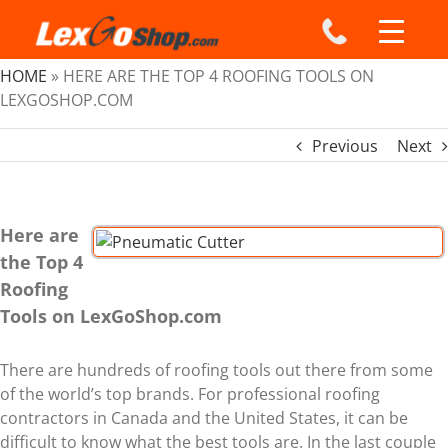
Skip
to
content
HOME
»
HERE ARE THE TOP 4 ROOFING TOOLS ON
LEXGOSHOP.COM
Previous
Next
Here are
View
the Top 4
Larger
Roofing
Image
Tools on LexGoShop.com
There are hundreds of roofing tools out there from some
of the world’s top brands. For professional roofing
contractors in Canada and the United States, it can be
difficult to know what the best tools are. In the last couple