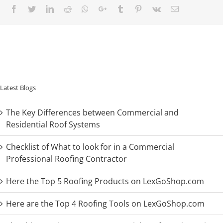
Facebook
Twitter
LinkedIn
Reddit
Whatsapp
Google+
Tumblr
Pinterest
Vk
Email
Latest Blogs
The Key Differences between Commercial and
Residential Roof Systems
Checklist of What to look for in a Commercial
Professional Roofing Contractor
Here the Top 5 Roofing Products on LexGoShop.com
Here are the Top 4 Roofing Tools on LexGoShop.com