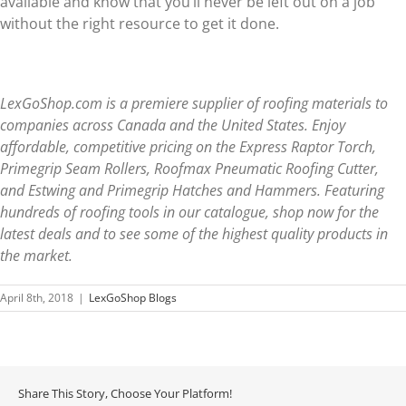
available and know that you’ll never be left out on a job
without the right resource to get it done.
LexGoShop.com is a premiere supplier of roofing materials to
companies across Canada and the United States. Enjoy
affordable, competitive pricing on the Express Raptor Torch,
Primegrip Seam Rollers, Roofmax Pneumatic Roofing Cutter,
and Estwing and Primegrip Hatches and Hammers. Featuring
hundreds of roofing tools in our catalogue, shop now for the
latest deals and to see some of the highest quality products in
the market.
April 8th, 2018
|
LexGoShop Blogs
Share This Story, Choose Your Platform!